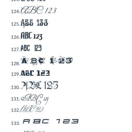
ABC 123
ABC 123
ABC 123
ABC 123
ABC 123
ABC 123
ABC 123
ABC 123
ABC 123
ABC 123