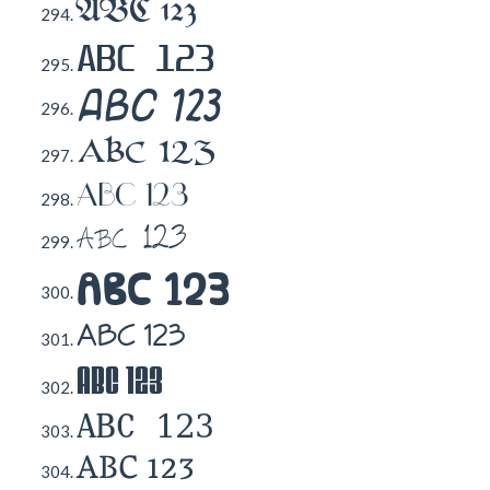
ABC 123
ABC 123
ABC 123
ABC 123
ABC 123
ABC 123
ABC 123
ABC 123
ABC 123
ABC 123
ABC 123