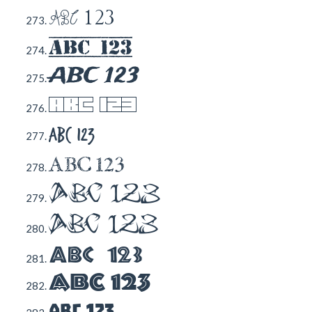
ABC 123
ABC 123
ABC 123
ABC 123
ABC 123
ABC 123
ABC 123
ABC 123
ABC 123
ABC 123
ABC 123