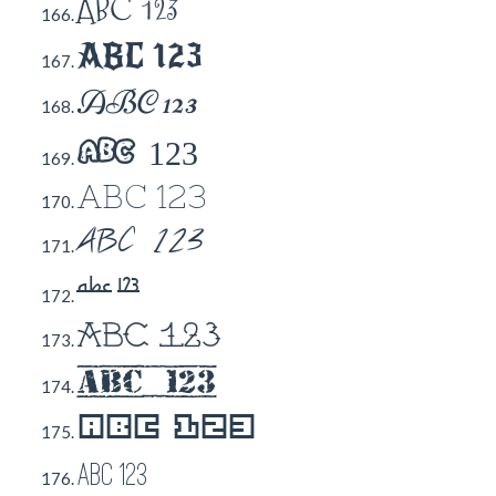
ABC 123
ABC 123
ABC 123
ABC 123
ABC 123
ABC 123
ABC 123
ABC 123
ABC 123
ABC 123
ABC 123