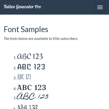
Tattoo Generator Pro
Font Samples
The fonts below are available to Elite subscribers.
ABC 123
ABC 123
ABC 123
ABC 123
ABC 123
ABC 123