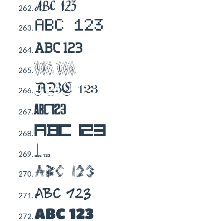
ABC 123
ABC 123
ABC 123
ABC 123
ABC 123
ABC 123
ABC 123
ABC 123
ABC 123
ABC 123
ABC 123