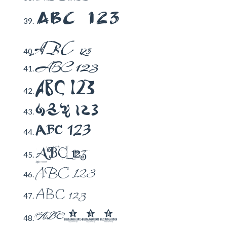
ABC 123
ABC 123
ABC 123
ABC 123
ABC 123
ABC 123
ABC 123
ABC 123
ABC 123
ABC 123