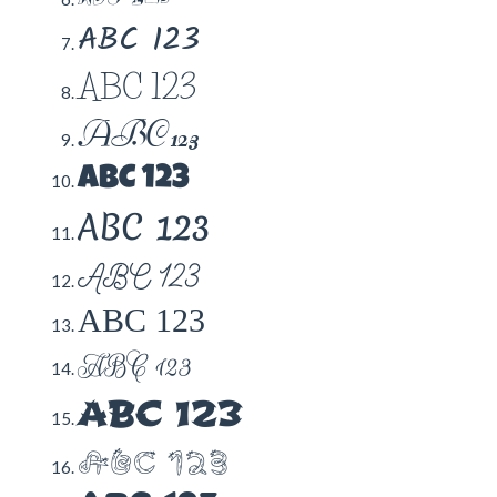
ABC 123
ABC 123
ABC 123
ABC 123
ABC 123
ABC 123
ABC 123
ABC 123
ABC 123
ABC 123