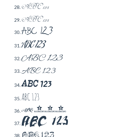
ABC 123
ABC 123
ABC 123
ABC 123
ABC 123
ABC 123
ABC 123
ABC 123
ABC 123
ABC 123
ABC 123