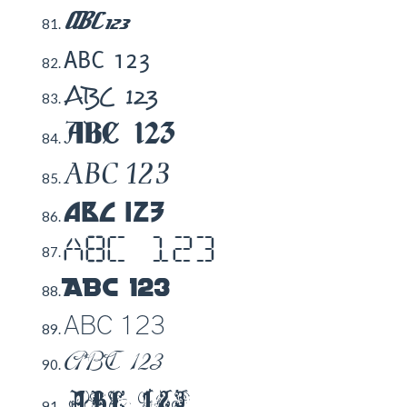
ABC 123
ABC 123
ABC 123
ABC 123
ABC 123
ABC 123
ABC 123
ABC 123
ABC 123
ABC 123
ABC 123