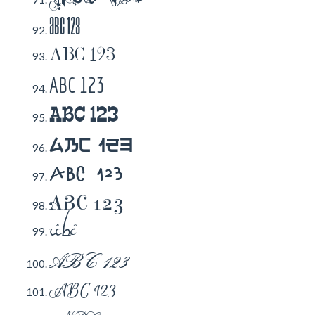
ABC 123
ABC 123
ABC 123
ABC 123
ABC 123
ABC 123
ABC 123
ABC 123
ABC 123
ABC 123