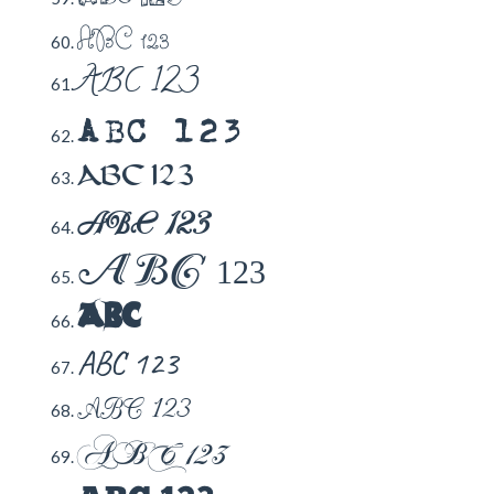
ABC 123
ABC 123
ABC 123
ABC 123
ABC 123
ABC 123
ABC 123
ABC 123
ABC 123
ABC 123