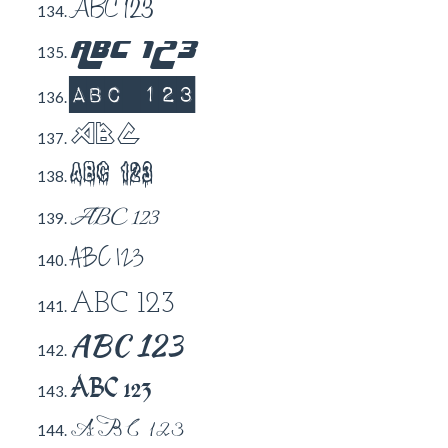
ABC 123
ABC 123
ABC 123
ABC 123
ABC 123
ABC 123
ABC 123
ABC 123
ABC 123
ABC 123
ABC 123