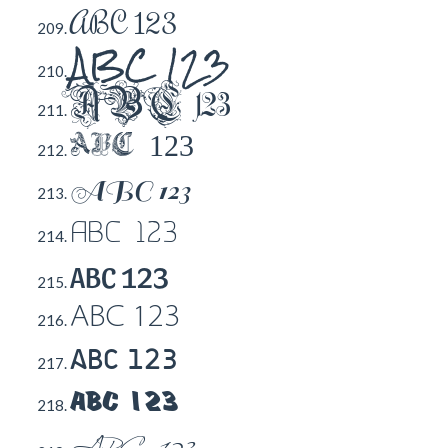
ABC 123
ABC 123
ABC 123
ABC 123
ABC 123
ABC 123
ABC 123
ABC 123
ABC 123
ABC 123
ABC 123