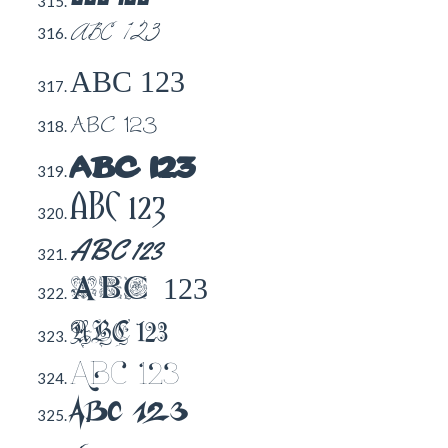
ABC 123
ABC 123
ABC 123
ABC 123
ABC 123
ABC 123
ABC 123
ABC 123
ABC 123
ABC 123