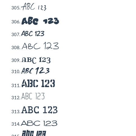
ABC 123
ABC 123
ABC 123
ABC 123
ABC 123
ABC 123
ABC 123
ABC 123
ABC 123
ABC 123
ABC 123