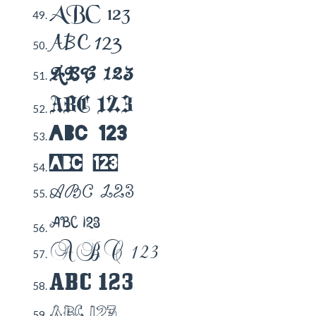
ABC 123
ABC 123
ABC 123
ABC 123
ABC 123
ABC 123
ABC 123
ABC 123
ABC 123
ABC 123
ABC 123