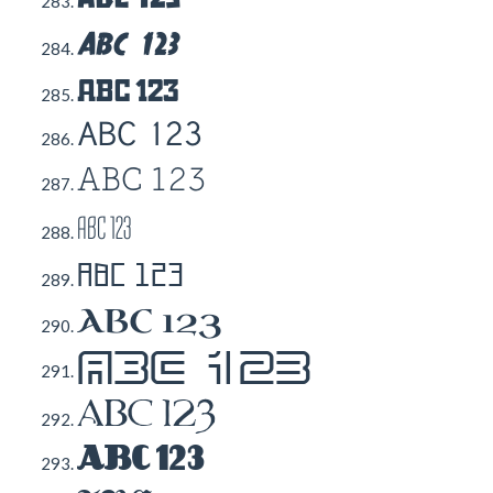
ABC 123
ABC 123
ABC 123
ABC 123
ABC 123
ABC 123
ABC 123
ABC 123
ABC 123
ABC 123