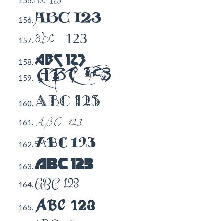
ABC 123
ABC 123
ABC 123
ABC 123
ABC 123
ABC 123
ABC 123
ABC 123
ABC 123
ABC 123