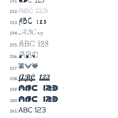
ABC 123
ABC 123
ABC 123
ABC 123
ABC 123
ABC 123
ABC 123
ABC 123
ABC 123
ABC 123