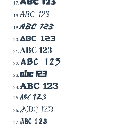
ABC 123
ABC 123
ABC 123
ABC 123
ABC 123
ABC 123
ABC 123
ABC 123
ABC 123
ABC 123
ABC 123