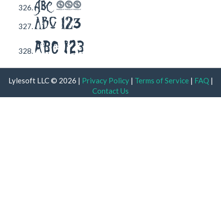
ABC 123
ABC 123
ABC 123
Lylesoft LLC © 2026 |
Privacy Policy
|
Terms of Service
|
FAQ
|
Contact Us