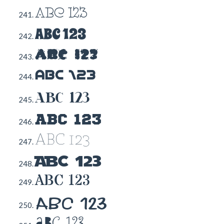
ABC 123
ABC 123
ABC 123
ABC 123
ABC 123
ABC 123
ABC 123
ABC 123
ABC 123
ABC 123
ABC 123