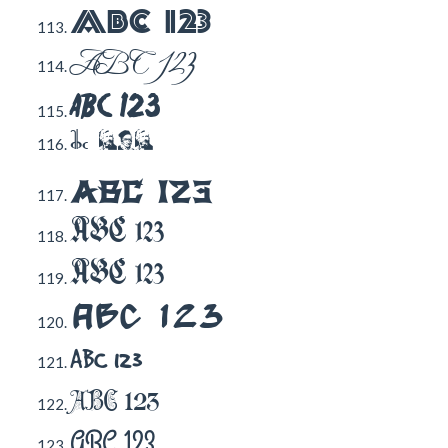
ABC 123
ABC 123
ABC 123
ABC 123
ABC 123
ABC 123
ABC 123
ABC 123
ABC 123
ABC 123
ABC 123