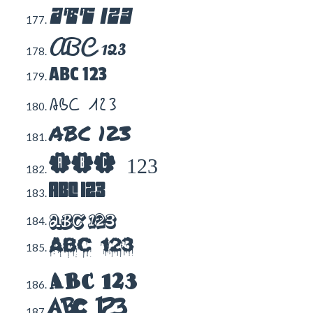
ABC 123
ABC 123
ABC 123
ABC 123
ABC 123
ABC 123
ABC 123
ABC 123
ABC 123
ABC 123
ABC 123