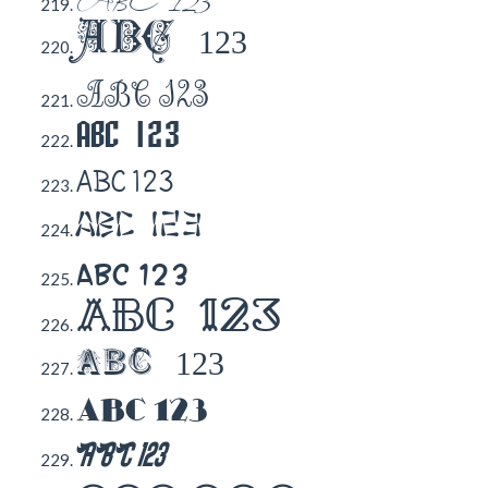
ABC 123
ABC 123
ABC 123
ABC 123
ABC 123
ABC 123
ABC 123
ABC 123
ABC 123
ABC 123