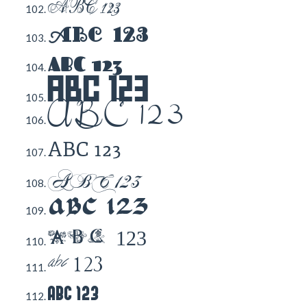
ABC 123
ABC 123
ABC 123
ABC 123
ABC 123
ABC 123
ABC 123
ABC 123
ABC 123
ABC 123
ABC 123