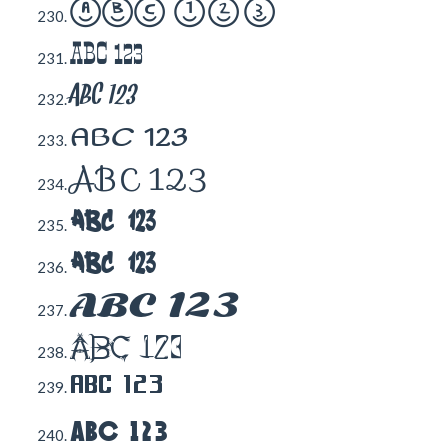
ABC 123
ABC 123
ABC 123
ABC 123
ABC 123
ABC 123
ABC 123
ABC 123
ABC 123
ABC 123
ABC 123