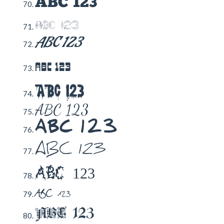
ABC 123
ABC 123
ABC 123
ABC 123
ABC 123
ABC 123
ABC 123
ABC 123
ABC 123
ABC 123
ABC 123