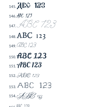
ABC 123
ABC 123
ABC 123
ABC 123
ABC 123
ABC 123
ABC 123
ABC 123
ABC 123
ABC 123
ABC 123