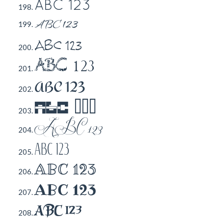
ABC 123
ABC 123
ABC 123
ABC 123
ABC 123
ABC 123
ABC 123
ABC 123
ABC 123
ABC 123
ABC 123