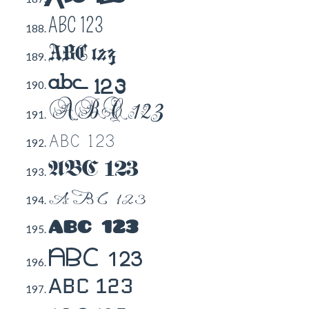
ABC 123
ABC 123
ABC 123
ABC 123
ABC 123
ABC 123
ABC 123
ABC 123
ABC 123
ABC 123