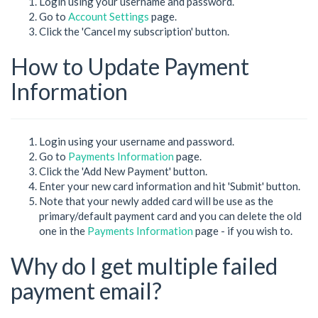
Login using your username and password.
Go to
Account Settings
page.
Click the 'Cancel my subscription' button.
How to Update Payment
Information
Login using your username and password.
Go to
Payments Information
page.
Click the 'Add New Payment' button.
Enter your new card information and hit 'Submit' button.
Note that your newly added card will be use as the
primary/default payment card and you can delete the old
one in the
Payments Information
page - if you wish to.
Why do I get multiple failed
payment email?