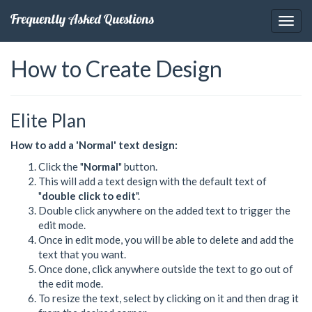
Frequently Asked Questions
How to Create Design
Elite Plan
How to add a 'Normal' text design:
Click the "
Normal
" button.
This will add a text design with the default text of
"
double click to edit
".
Double click anywhere on the added text to trigger the
edit mode.
Once in edit mode, you will be able to delete and add the
text that you want.
Once done, click anywhere outside the text to go out of
the edit mode.
To resize the text, select by clicking on it and then drag it