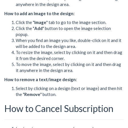
anywhere in the design area.
How to add an Image to the design:
Click the "
Image
" tab to go to the image section.
Click the "
Add
" button to open the image selection
popup.
When you find an image you like, double-click on it and it
will be added to the design area.
To resize the image, select by clicking on it and then drag
it from the desired corner.
To move the image, select by clicking on it and then drag
it anywhere in the design area.
How to remove a text/image design:
Select by clicking on a design (text or image) and then hit
the "
Remove
" button.
How to Cancel Subscription