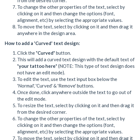
from the desired corner.
To change the other properties of the text, select by
clicking on it and then change the options (font,
alignment, etc) by selecting the appropriate values.
To move the text, select by clicking on it and then drag it
anywhere in the design area.
How to add a 'Curved' text design:
Click the "
Curved
" button.
This will add a curved text design with the default text of
"
your tattoo here
" (NOTE: This type of text design does
not have an edit mode).
To edit the text, use the text input box below the
'Normal', 'Curved' & 'Remove' buttons.
Once done, click anywhere outside the text to go out of
the edit mode.
To resize the text, select by clicking on it and then drag it
from the desired corner.
To change the other properties of the text, select by
clicking on it and then change the options (font,
alignment, etc) by selecting the appropriate values.
To move the text, select by clicking on it and then drag it